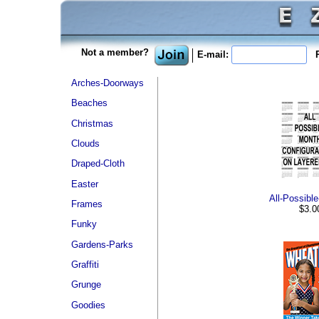
Not a member?
E-mail:
P
Arches-Doorways
Beaches
Christmas
Clouds
Draped-Cloth
Easter
All-Possibl
Frames
$3.0
Funky
Gardens-Parks
Graffiti
Grunge
Goodies