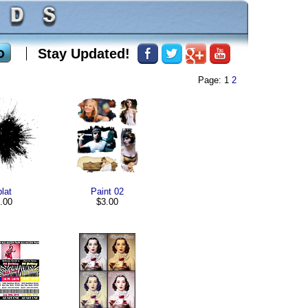
Stay Updated!
Page: 1
2
lat
Paint 02
.00
$3.00