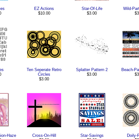
ies
EZ Actions
Star-Of-Life
Wild-Par
0
$10.00
$3.00
$3
es
Ten Seperate Retro
Splatter Pattern 2
Beach-Par
0
Circles
$3.00
$3
$3.00
hion-Haze
Cross-On-Hill
Star-Savings
Doily-