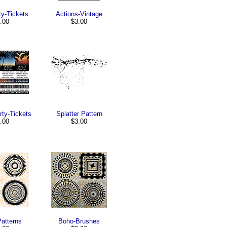
ty-Tickets
Actions-Vintage
.00
$3.00
ty-Tickets
Splatter Pattern
.00
$3.00
Patterns
Boho-Brushes