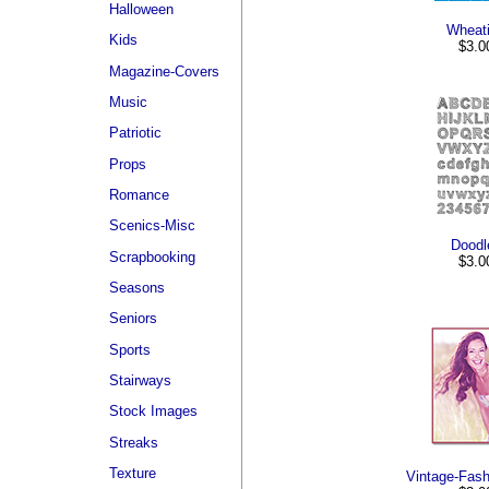
Halloween
Wheat
Kids
$3.0
Magazine-Covers
Music
Patriotic
Props
Romance
Scenics-Misc
Doodl
Scrapbooking
$3.0
Seasons
Seniors
Sports
Stairways
Stock Images
Streaks
Texture
Vintage-Fas