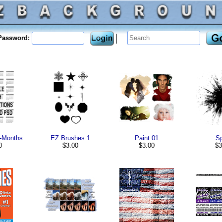
assword:
e-Months
EZ Brushes 1
Paint 01
Sp
0
$3.00
$3.00
$3