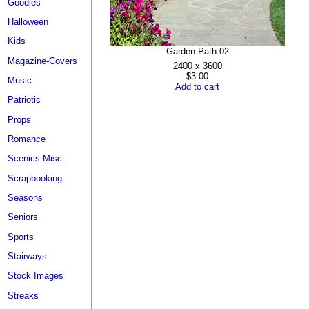
Goodies
Halloween
Kids
Garden Path-02
Magazine-Covers
2400 x 3600
$3.00
Music
Add to cart
Patriotic
Props
Romance
Scenics-Misc
Scrapbooking
Seasons
Seniors
Sports
Stairways
Stock Images
Streaks