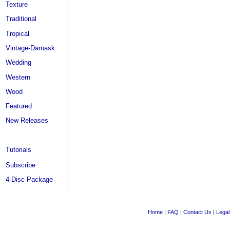
Texture
Traditional
Tropical
Vintage-Damask
Wedding
Western
Wood
Featured
New Releases
Tutorials
Subscribe
4-Disc Package
Home
|
FAQ
|
Contact Us
|
Legal