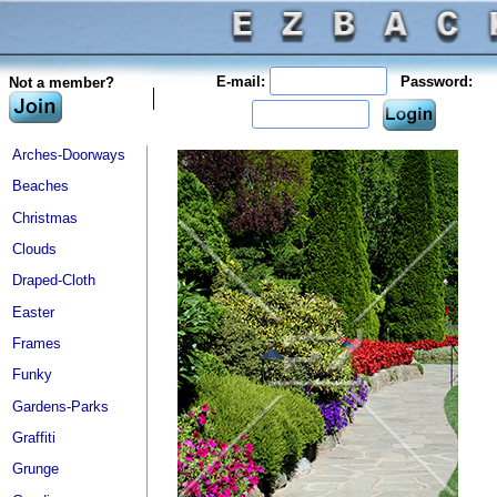
E-mail:
Password:
Not a member?
Arches-Doorways
Beaches
Christmas
Clouds
Draped-Cloth
Easter
Frames
Funky
Gardens-Parks
Graffiti
Grunge