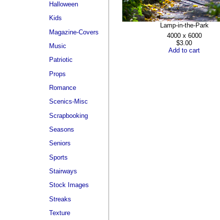
Halloween
Kids
Lamp-in-the-Park
Magazine-Covers
4000 x 6000
$3.00
Music
Add to cart
Patriotic
Props
Romance
Scenics-Misc
Scrapbooking
Seasons
Seniors
Sports
Stairways
Stock Images
Streaks
Texture