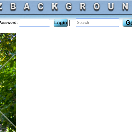
assword: