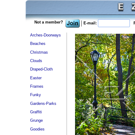
Not a member?
E-mail:
P
Arches-Doorways
Beaches
Christmas
Clouds
Draped-Cloth
Easter
Frames
Funky
Gardens-Parks
Graffiti
Grunge
Goodies