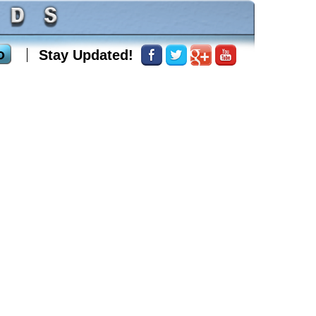
Stay Updated!