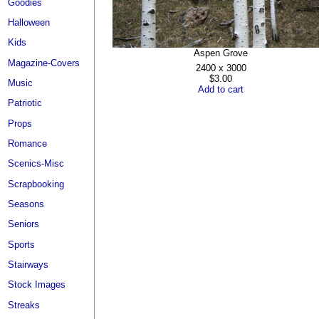
Goodies
Halloween
Kids
Aspen Grove
Magazine-Covers
2400 x 3000
$3.00
Music
Add to cart
Patriotic
Props
Romance
Scenics-Misc
Scrapbooking
Seasons
Seniors
Sports
Stairways
Stock Images
Streaks