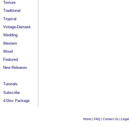
Texture
Traditional
Tropical
Vintage-Damask
Wedding
Western
Wood
Featured
New Releases
Tutorials
Subscribe
4-Disc Package
Home
|
FAQ
|
Contact Us
|
Legal