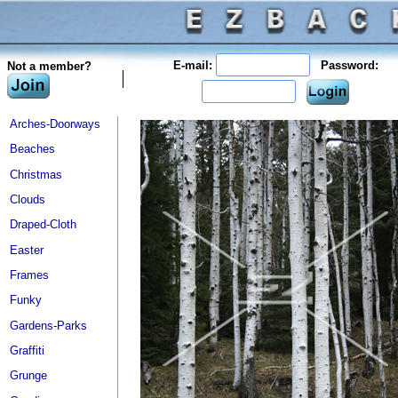
E-mail:
Password:
Not a member?
Arches-Doorways
Beaches
Christmas
Clouds
Draped-Cloth
Easter
Frames
Funky
Gardens-Parks
Graffiti
Grunge